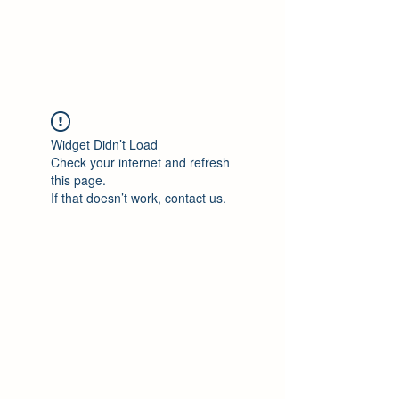
ALLSKOR
Widget Didn’t Load
Check your internet and refresh
this page.
If that doesn’t work, contact us.