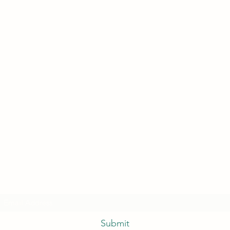
Subscribe Form
Submit