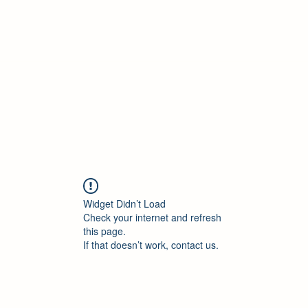
Widget Didn’t Load
Check your internet and refresh
this page.
If that doesn’t work, contact us.