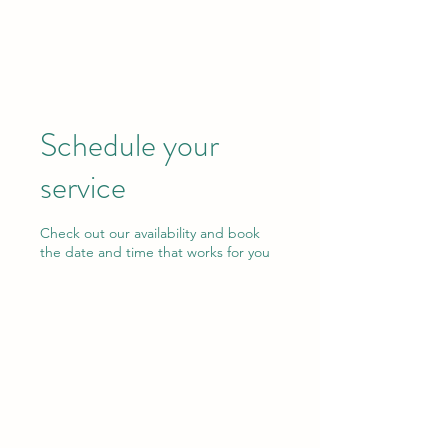
ALLSKOR
Schedule your
service
Check out our availability and book
the date and time that works for you